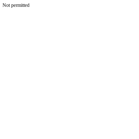
Not permitted